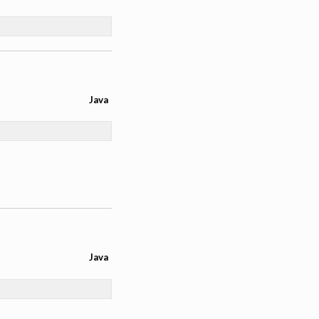
Java
Java