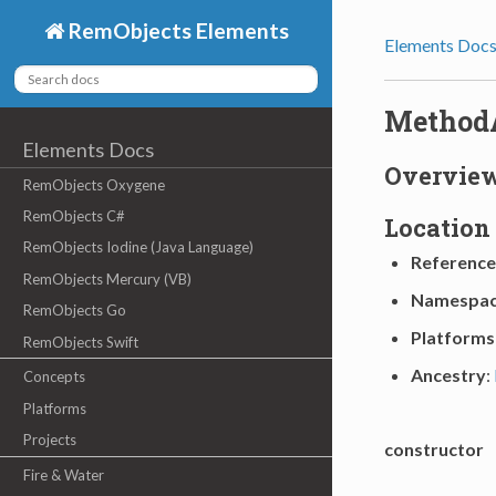
RemObjects Elements
Elements Doc
Method
Elements Docs
Overvie
RemObjects Oxygene
RemObjects C#
Location
RemObjects Iodine (Java Language)
Reference
RemObjects Mercury (VB)
Namespa
RemObjects Go
Platforms
RemObjects Swift
Ancestry
:
Concepts
Platforms
Projects
constructor
Fire & Water