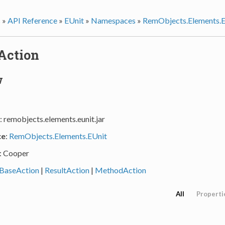
s
»
API Reference
»
EUnit
»
Namespaces
»
RemObjects.Elements.E
Action
w
: remobjects.elements.eunit.jar
ce
:
RemObjects.Elements.EUnit
: Cooper
BaseAction
|
ResultAction
|
MethodAction
All
Properti