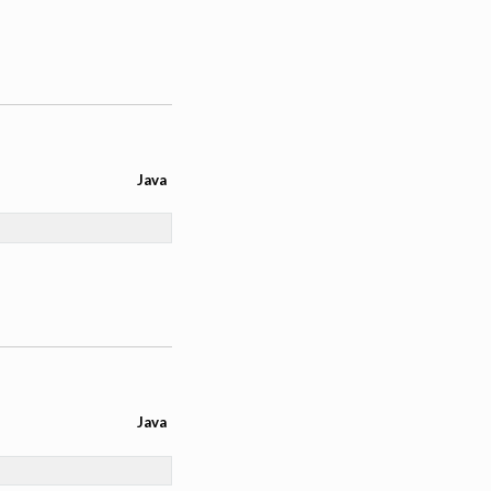
Java
Java