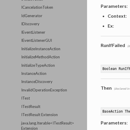
Parameters
:
ICancelationToken
Context
:
IdGenerator
IDiscovery
Ex
:
IEventListener
IEventListenerGUI
RunIfFailed
(d
InitializeInstanceAction
InitializeMethodAction
InitializeTypeAction
Boolean RunIf
InstanceAction
InstanceDiscovery
Then
(declared in
InvalidOperationException
ITest
ITestResult
BaseAction 
Th
ITestResult Extension
Parameters
:
java.lang.Iterable<ITestResult>
Extension