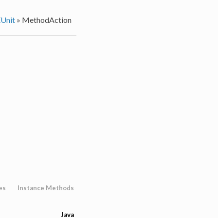
Unit
»
MethodAction
es
Instance Methods
Java