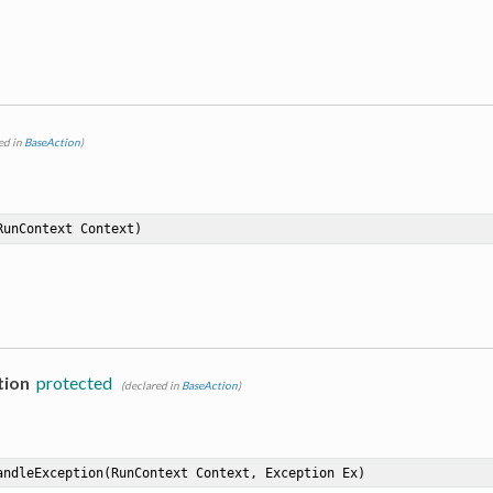
ed in
BaseAction
)
RunContext Context)
tion
protected
(declared in
BaseAction
)
andleException
(RunContext Context, Exception Ex)