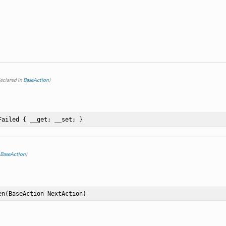
eclared in
BaseAction
)
Failed { __get; __set; }
BaseAction
)
en
(BaseAction NextAction)