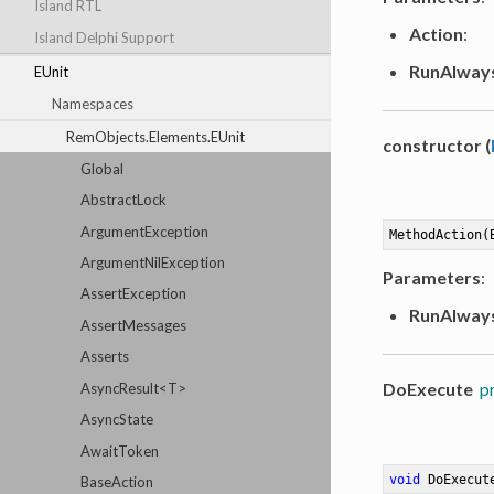
Island RTL
Action
:
Island Delphi Support
RunAlway
EUnit
Namespaces
RemObjects.Elements.EUnit
constructor (
Global
AbstractLock
ArgumentException
MethodAction(
ArgumentNilException
Parameters
:
AssertException
RunAlway
AssertMessages
Asserts
DoExecute
p
AsyncResult<T>
AsyncState
AwaitToken
void
DoExecut
BaseAction