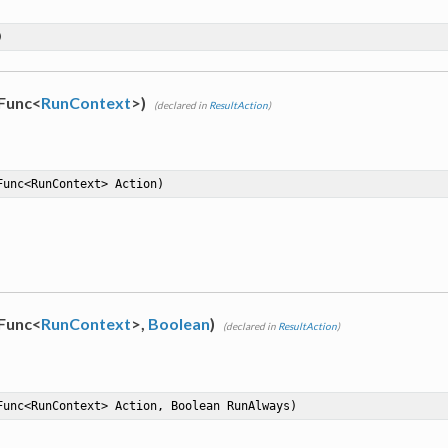
)
(Func<
RunContext
>)
(declared in
ResultAction
)
Func<RunContext> Action)
(Func<
RunContext
>,
Boolean
)
(declared in
ResultAction
)
Func<RunContext> Action, Boolean RunAlways)