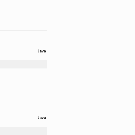
Java
Java