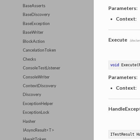
BaseAsserts
Parameters
:
BaseDiscovery
Context
:
BaseException
BaseWriter
Execute
(declar
BlockAction
CancelationToken
Checks
void
Execute
(
ConsoleTestListener
Parameters
:
ConsoleWriter
ContextDiscovery
Context
:
Discovery
ExceptionHelper
HandleExcep
ExceptionLock
Hasher
IAsyncResult<T>
ITestResult 
H
IAwaitToken