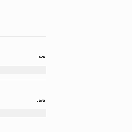
Java
Java