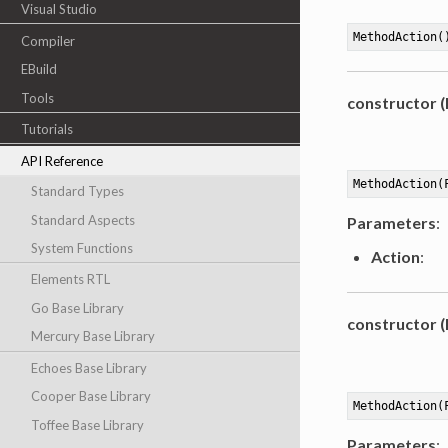
Visual Studio
MethodAction(
Compiler
EBuild
Tools
constructor 
Tutorials
API Reference
MethodAction(
Standard Types
Standard Aspects
Parameters
:
System Functions
Action
:
Elements RTL
Go Base Library
constructor 
Mercury Base Library
Echoes Base Library
Cooper Base Library
MethodAction(
Toffee Base Library
Parameters
: