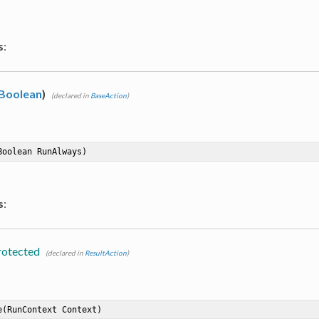
s
:
Boolean
)
(declared in
BaseAction
)
Boolean RunAlways)
s
:
rotected
(declared in
ResultAction
)
e
(RunContext Context)