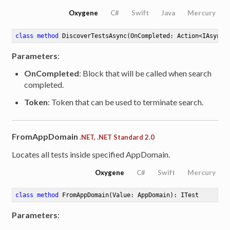
Oxygene
C#
Swift
Java
Mercury
class
method
DiscoverTestsAsync
(OnCompleted: Action<IAsyncR
Parameters
:
OnCompleted
: Block that will be called when search
completed.
Token
: Token that can be used to terminate search.
able<ITestResult>
FromAppDomain
.NET, .NET Standard 2.0
Enumeration<ITestResult>
Locates all tests inside specified AppDomain.
Oxygene
C#
Swift
Mercury
class
method
FromAppDomain
(Value: AppDomain)
: ITest
Parameters
: