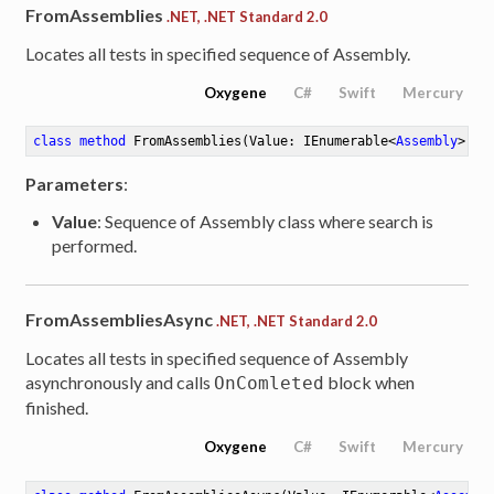
FromAssemblies
.NET, .NET Standard 2.0
Locates all tests in specified sequence of Assembly.
Oxygene
C#
Swift
Mercury
class
method
FromAssemblies
(Value: IEnumerable<
Assembly
>)
: 
Parameters
:
Value
: Sequence of Assembly class where search is
performed.
FromAssembliesAsync
.NET, .NET Standard 2.0
Locates all tests in specified sequence of Assembly
asynchronously and calls
block when
OnComleted
finished.
Oxygene
C#
Swift
Mercury