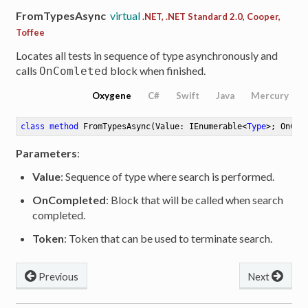
FromTypesAsync
virtual
.NET, .NET Standard 2.0, Cooper,
Toffee
Locates all tests in sequence of type asynchronously and
calls
block when finished.
OnComleted
Oxygene
C#
Swift
Java
Mercury
class
method
FromTypesAsync
(Value: IEnumerable<
Type
>; OnCom
Parameters
:
Value
: Sequence of type where search is performed.
OnCompleted
: Block that will be called when search
completed.
Token
: Token that can be used to terminate search.
Previous
Next