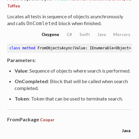
Toffee
Locates all tests in sequence of objects asynchronously
and calls
block when finished.
OnComleted
Oxygene
C#
Swift
Java
Mercury
class
method
FromObjectsAsync
(Value: IEnumerable<Object>; O
Parameters
:
Value
: Sequence of objects where search is performed.
OnCompleted
: Block that will be called when search
completed.
Token
: Token that can be used to terminate search.
FromPackage
Cooper
Java