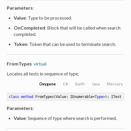
Parameters
:
Value
: Type to be processed.
OnCompleted
: Block that will be called when search
completed.
Token
: Token that can be used to terminate search.
FromTypes
virtual
Locates all tests in sequence of type.
Oxygene
C#
Swift
Java
Mercury
class
method
FromTypes
(Value: IEnumerable<
Type
>)
: ITest
Parameters
:
Value
: Sequence of type where search is performed.