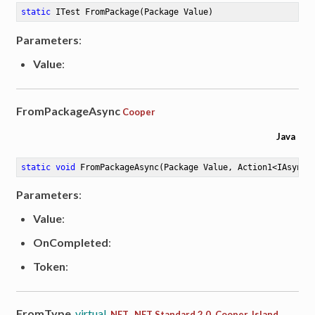
static
 ITest 
FromPackage
(Package Value)
Parameters
:
Value
:
FromPackageAsync
Cooper
Java
static
void
FromPackageAsync
(Package Value, Action1<IAsyncR
Parameters
:
Value
:
OnCompleted
:
Token
:
FromType
virtual
.NET, .NET Standard 2.0, Cooper, Island,