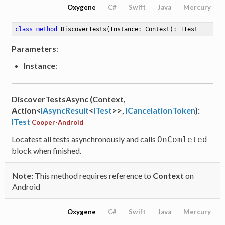
Oxygene
C#
Swift
Java
Mercury
class
method
DiscoverTests
(Instance: Context)
: ITest
Parameters
:
Instance
:
DiscoverTestsAsync (Context,
Action<
IAsyncResult
<
ITest
>>,
ICancelationToken
):
ITest
Cooper-Android
Locatest all tests asynchronously and calls
OnComleted
block when finished.
Note:
This method requires reference to
Context
on
Android
Oxygene
C#
Swift
Java
Mercury