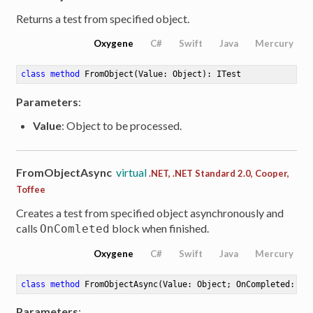
Returns a test from specified object.
Oxygene
C#
Swift
Java
Mercury
class
method
FromObject
(Value: Object)
: ITest
Parameters
:
Value
: Object to be processed.
FromObjectAsync
virtual
.NET, .NET Standard 2.0, Cooper,
Toffee
Creates a test from specified object asynchronously and
calls
block when finished.
OnComleted
Oxygene
C#
Swift
Java
Mercury
class
method
FromObjectAsync
(Value: Object; OnCompleted: Ac
Parameters
: