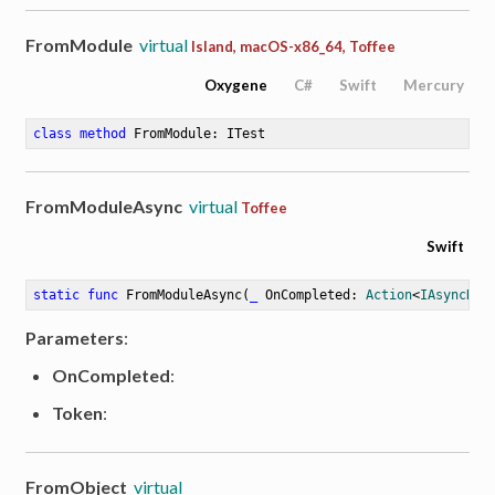
FromModule
virtual
Island, macOS-x86_64, Toffee
Oxygene
C#
Swift
Mercury
class
method
FromModule
: ITest
FromModuleAsync
virtual
Toffee
Swift
static
func
FromModuleAsync
(
_
OnCompleted
: 
Action
<
IAsyncRes
Parameters
:
OnCompleted
:
Token
:
FromObject
virtual