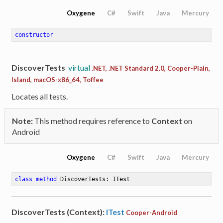
Oxygene
C#
Swift
Java
Mercury
constructor
DiscoverTests
virtual
.NET, .NET Standard 2.0, Cooper-Plain,
Island, macOS-x86_64, Toffee
Locates all tests.
Note:
This method requires reference to
Context
on
Android
Oxygene
C#
Swift
Java
Mercury
class
method
DiscoverTests
: ITest
DiscoverTests (Context):
ITest
Cooper-Android