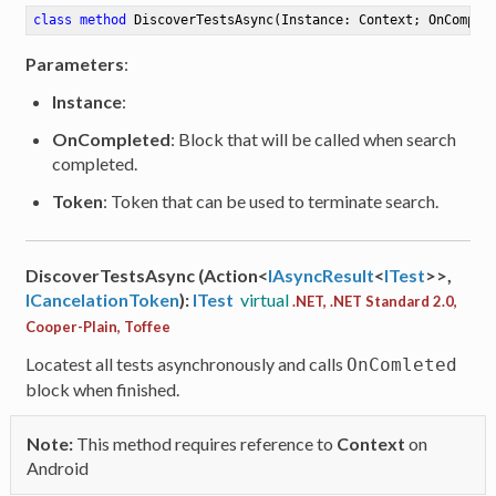
class
method
DiscoverTestsAsync
(Instance: Context; OnComple
Parameters
:
Instance
:
OnCompleted
: Block that will be called when search
completed.
Token
: Token that can be used to terminate search.
DiscoverTestsAsync (Action<
IAsyncResult
<
ITest
>>,
ICancelationToken
):
ITest
virtual
.NET, .NET Standard 2.0,
Cooper-Plain, Toffee
Locatest all tests asynchronously and calls
OnComleted
block when finished.
Note:
This method requires reference to
Context
on
Android