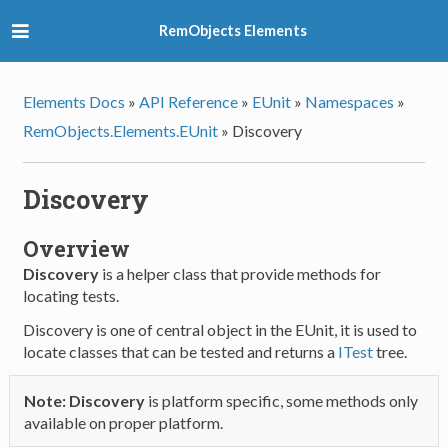
RemObjects Elements
Elements Docs
»
API Reference
»
EUnit
»
Namespaces
»
RemObjects.Elements.EUnit
»
Discovery
Discovery
Overview
Discovery
is a helper class that provide methods for
locating tests.
Discovery is one of central object in the EUnit, it is used to
locate classes that can be tested and returns a
ITest
tree.
Note:
Discovery
is platform specific, some methods only
available on proper platform.