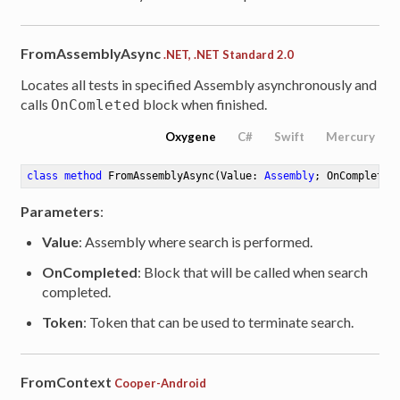
FromAssemblyAsync
.NET, .NET Standard 2.0
Locates all tests in specified Assembly asynchronously and
calls
block when finished.
OnComleted
Oxygene
C#
Swift
Mercury
class
method
FromAssemblyAsync
(Value: 
Assembly
; OnCompleted
Parameters
:
Value
: Assembly where search is performed.
OnCompleted
: Block that will be called when search
completed.
Token
: Token that can be used to terminate search.
FromContext
Cooper-Android