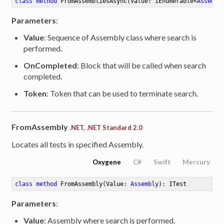
class
method
FromAssembliesAsync
(Value: IEnumerable<
Assembl
Parameters
:
Value
: Sequence of Assembly class where search is
performed.
OnCompleted
: Block that will be called when search
completed.
Token
: Token that can be used to terminate search.
FromAssembly
.NET, .NET Standard 2.0
Locates all tests in specified Assembly.
Oxygene
C#
Swift
Mercury
class
method
FromAssembly
(Value: 
Assembly
)
: ITest
Parameters
:
Value
: Assembly where search is performed.