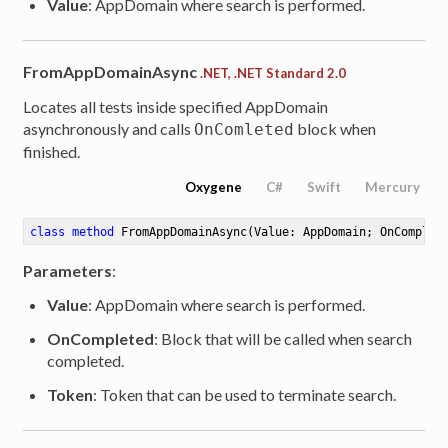
Value
: AppDomain where search is performed.
FromAppDomainAsync
.NET, .NET Standard 2.0
Locates all tests inside specified AppDomain
asynchronously and calls
block when
OnComleted
finished.
le<ITestResult>
Oxygene
C#
Swift
Mercury
class
method
FromAppDomainAsync
(Value: AppDomain; OnComplet
Parameters
:
Value
: AppDomain where search is performed.
OnCompleted
: Block that will be called when search
completed.
Token
: Token that can be used to terminate search.