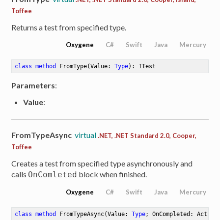
Toffee
Returns a test from specified type.
Oxygene
C#
Swift
Java
Mercury
class
method
FromType
(Value: 
Type
)
: ITest
Parameters
:
Value
:
FromTypeAsync
virtual
.NET, .NET Standard 2.0, Cooper,
Toffee
Creates a test from specified type asynchronously and
calls
block when finished.
OnComleted
Oxygene
C#
Swift
Java
Mercury
class
method
FromTypeAsync
(Value: 
Type
; OnCompleted: Action