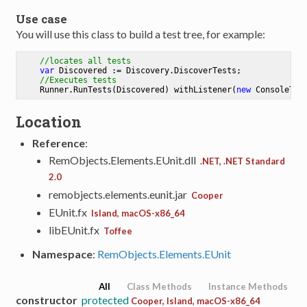
Use case
You will use this class to build a test tree, for example:
//locates all tests
var
 Discovered := Discovery.DiscoverTests;

//Executes tests
    Runner.RunTests(Discovered) withListener(
new
Location
Reference
:
RemObjects.Elements.EUnit.dll
.NET, .NET Standard
2.0
remobjects.elements.eunit.jar
Cooper
EUnit.fx
Island, macOS-x86_64
libEUnit.fx
Toffee
Namespace
:
RemObjects.Elements.EUnit
All
Class Methods
Instance Methods
constructor
protected
Cooper, Island, macOS-x86_64