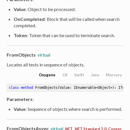
Value
: Object to be processed.
OnCompleted
: Block that will be called when search
completed.
Token
: Token that can be used to terminate search.
FromObjects
virtual
Locates all tests in sequence of objects.
Oxygene
C#
Swift
Java
Mercury
class
method
FromObjects
(Value: IEnumerable<Object>)
: ITest
Parameters
:
Value
: Sequence of objects where search is performed.
FromObjectsAsync
virtual
.NET, .NET Standard 2.0, Cooper,