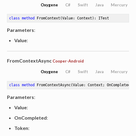
Oxygene
C#
Swift
Java
Mercury
class
method
FromContext
(Value: Context)
: ITest
Parameters
:
Value
:
FromContextAsync
Cooper-Android
Oxygene
C#
Swift
Java
Mercury
class
method
FromContextAsync
(Value: Context; OnCompleted: 
Parameters
:
Value
:
OnCompleted
:
Token
: