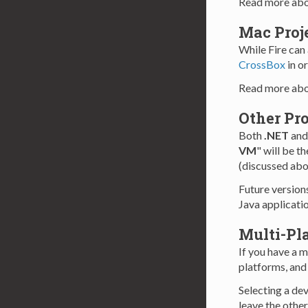
Read more abo
Mac Proj
While Fire can 
CrossBox
in o
Read more ab
Other Pro
Both
.NET
an
VM
" will be t
(discussed abov
Future version
Java applicatio
Multi-Pla
If you have a m
platforms, and 
Selecting a dev
leave the othe