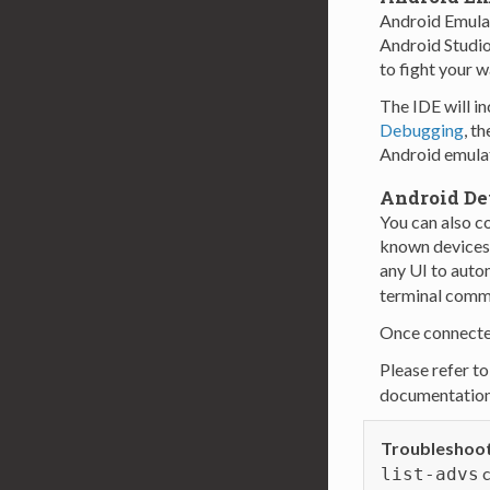
Android Emula
Android Studio
to fight your w
The IDE will in
Debugging
, t
Android emulato
Android De
You can also c
known devices 
any UI to auto
terminal comma
Once connected
Please refer to
documentation 
Troubleshoot
c
list-advs