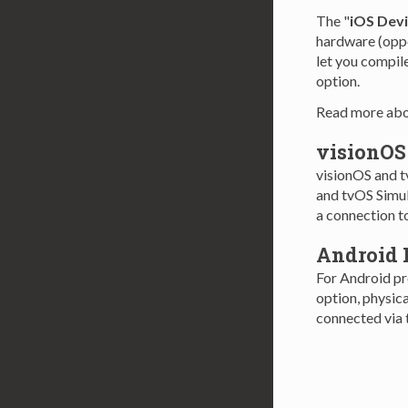
The "
iOS Dev
hardware (oppos
let you compile
option.
Read more ab
visionOS
visionOS and t
and tvOS Simul
a connection to
Android 
For Android pro
option, physic
connected via 