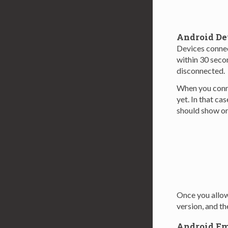
Android De
Devices connec
within 30 seco
disconnected.
When you conne
yet. In that cas
should show on
Once you allow
version, and t
Android Em