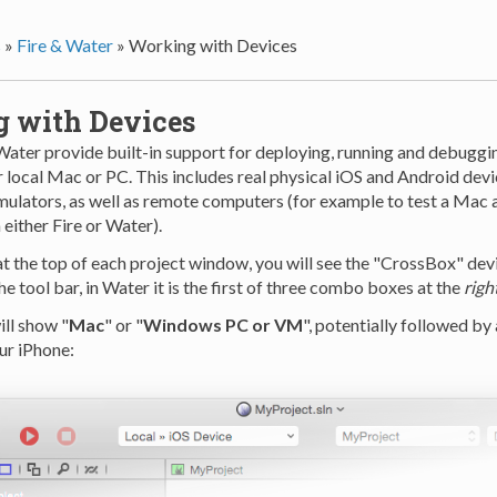
s
»
Fire & Water
»
Working with Devices
 with Devices
Water provide built-in support for deploying, running and debuggi
 local Mac or PC. This includes real physical iOS and Android devi
ulators, as well as remote computers (for example to test a Mac 
either Fire or Water).
at the top of each project window, you will see the "CrossBox" device
he tool bar, in Water it is the first of three combo boxes at the
righ
ill show "
Mac
" or "
Windows PC or VM
", potentially followed by
ur iPhone: