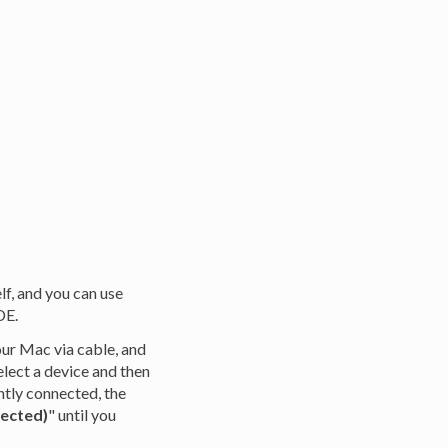
lf, and you can use
DE.
our Mac via cable, and
elect a device and then
ently connected, the
nected)
" until you