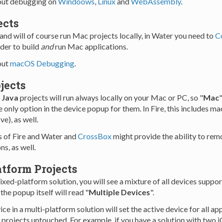
ut debugging on
Windoows
,
Linux
and
WebAssembly
.
ects
and will of course run Mac projects locally, in Water you need to
C
rder to build
and
run Mac applications.
out
macOS Debugging
.
jects
d
Java
projects will run always locally on your Mac or PC, so "
Mac
"
he only option in the device popup for them. In Fire, this includes
e), as well.
s of Fire and Water and
CrossBox
might provide the ability to re
ns, as well.
tform Projects
ixed-platform solution, you will see a mixture of all devices suppo
the popup itself will read "
Multiple Devices
".
ice in a multi-platform solution will set the active device for all ap
r projects untouched. For example, if you have a solution with two 