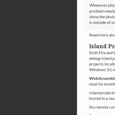
Whenever physi
problem needs 
show the devic
is outside of o
Read more ab
Island Pr
Both Fire and
debug Island p
projects locall
Windows 10, w
WebAssembl
must be install
Island projects
hosted in a Ja
No remote conn