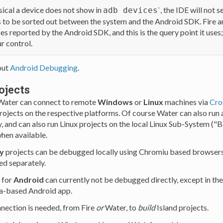
cal a device does not show in
`, the IDE will not se
adb devices
to be sorted out between the system and the Android SDK. Fire a
es reported by the Android SDK, and this is the query point it uses
ur control.
out
Android Debugging
.
ojects
 Water can connect to remote
Windows
or
Linux
machines via
Cro
rojects on the respective platforms. Of course Water can also r
y, and can also run Linux projects on the local Linux Sub-System (
hen available.
y
projects can be debugged locally using Chromiu based browsers,
ed separately.
 for
Android
can currently not be debugged directly, except in the
va-based Android app.
ection is needed, from Fire
or
Water, to
build
Island projects.