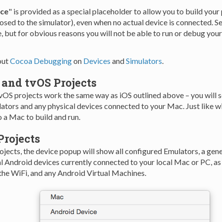
ice
" is provided as a special placeholder to allow you to build your
ed to the simulator), even when no actual device is connected. Sel
, but for obvious reasons you will not be able to run or debug your
out
Cocoa Debugging
on
Devices
and
Simulators
.
 and tvOS Projects
vOS projects work the same way as iOS outlined above – you will se
ators and any physical devices connected to your Mac. Just like wi
 a Mac to build and run.
Projects
jects, the device popup will show all configured Emulators, a gene
al Android devices currently connected to your local Mac or PC, as
the WiFi, and any Android Virtual Machines.