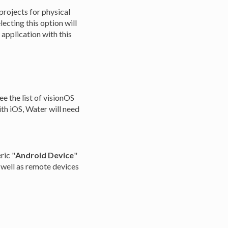
 projects for physical
ecting this option will
 application with this
e the list of visionOS
th iOS, Water will need
ric "
Android Device
"
 well as remote devices