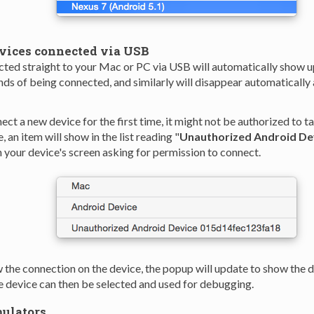
vices connected via USB
ted straight to your Mac or PC via USB will automatically show u
nds of being connected, and similarly will disappear automatically 
ct a new device for the first time, it might not be authorized to t
e, an item will show in the list reading "
Unauthorized Android De
 your device's screen asking for permission to connect.
 the connection on the device, the popup will update to show the 
he device can then be selected and used for debugging.
ulators