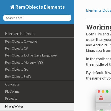
RemObjects Elements
Elements Doc
Working
Elements Docs
Both Fire and 
other than your
RemObjects Oxygene
and Android Em
RemObjects C#
Linux app from 
RemObjects Iodine (Java Language)
In the toolbar 
RemObjects Mercury (VB)
the middle of t
RemObjects Go
By default, it w
RemObjects Swift
the name of yo
Concepts
Platforms
Projects
Fire & Water