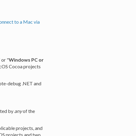
onnect to a Mac via
 or "
Windows PC or
 macOS Cocoa projects
mote-debug .NET and
rted by
any
of the
plicable projects, and
iOS projects and two