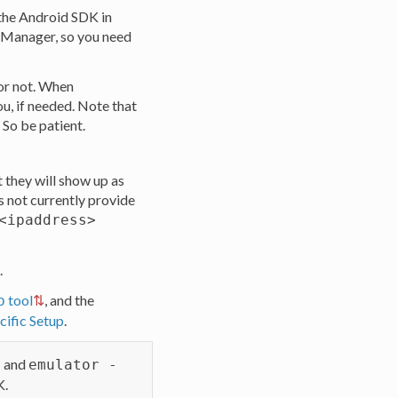
the Android SDK in
 Manager, so you need
 or not. When
u, if needed. Note that
 So be patient.
 they will show up as
 not currently provide
<ipaddress>
.
tool
, and the
b
ific Setup
.
and
s
emulator -
K.