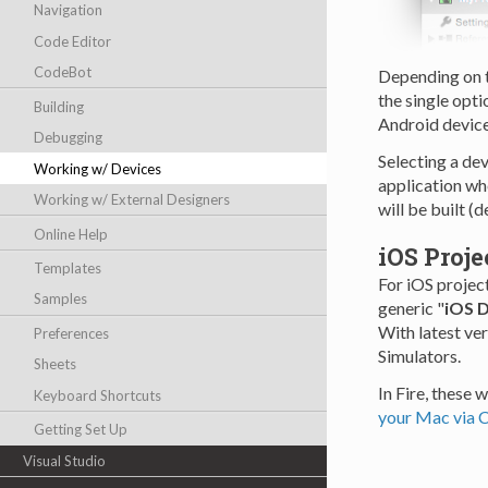
Navigation
Code Editor
CodeBot
Depending on th
the single opti
Building
Android devic
Debugging
Selecting a de
Working w/ Devices
application whe
Working w/ External Designers
will be built (d
Online Help
iOS Proje
Templates
For iOS project
Samples
generic "
iOS 
With latest ve
Preferences
Simulators.
Sheets
In Fire, these 
Keyboard Shortcuts
your Mac via 
Getting Set Up
Visual Studio