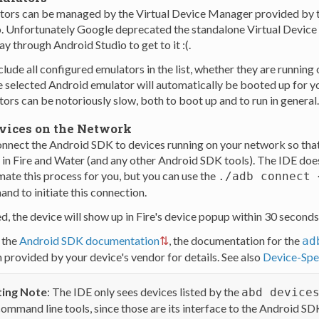
tors can be managed by the Virtual Device Manager provided by 
. Unfortunately Google deprecated the standalone Virtual Device
ay through Android Studio to get to it :(.
clude all configured emulators in the list, whether they are running
he selected Android emulator will automatically be booted up for yo
rs can be notoriously slow, both to boot up and to run in general.
vices on the Network
onnect the Android SDK to devices running on your network so that
in Fire and Water (and any other Android SDK tools). The IDE does
mate this process for you, but you can use the
./adb connect 
nd to initiate this connection.
, the device will show up in Fire's device popup within 30 seconds
 the
Android SDK documentation
, the documentation for the
ad
provided by your device's vendor for details. See also
Device-Spec
ing Note
: The IDE only sees devices listed by the
abd device
ommand line tools, since those are its interface to the Android SD