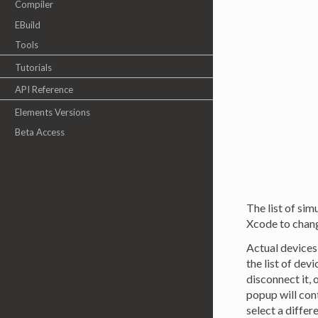
Compiler
EBuild
Tools
Tutorials
API Reference
Elements Versions
Beta Access
The list of sim
Xcode to change
Actual devices
the list of dev
disconnect it, 
popup will con
select a differ