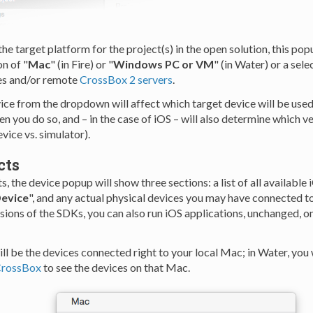
e target platform for the project(s) in the open solution, this pop
on of "
Mac
" (in Fire) or "
Windows PC or VM
" (in Water) or a sele
es and/or remote
CrossBox 2 servers
.
vice from the dropdown will affect which target device will be use
n you do so, and – in the case of iOS – will also determine which v
evice vs. simulator).
cts
s, the device popup will show three sections: a list of all available 
Device
", and any actual physical devices you may have connected t
rsions of the SDKs, you can also run iOS applications, unchanged, 
will be the devices connected right to your local Mac; in Water, you 
CrossBox
to see the devices on that Mac.