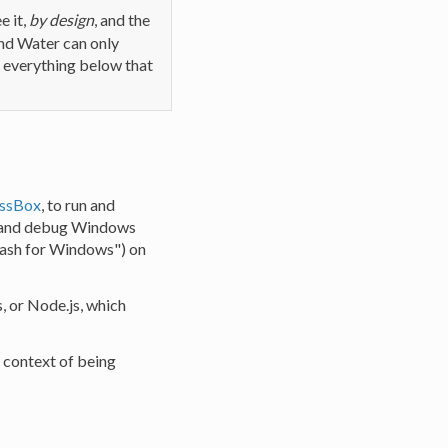
e it,
by design
, and the
nd Water can only
; everything below that
ssBox
, to run and
un and debug Windows
"Bash for Windows") on
 or Node.js, which
 context of being