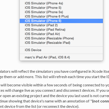
ulators will reflect the simulators you have configured in Xcode itse
 them or add more. This list will refresh each time you start the I
 will become visible within a few seconds of being connected to y
ices will change live as you connect and disconnect devices. If you s
or open an existing project and the device you last used is not curr
tinue showing that device's name with an annotation of "
(not con
ent device from the list (or reconnect the device).