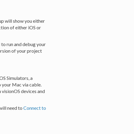
up will show you either
ction of either iOS or
d to run and debug your
ersion of your project
iOS Simulators, a
o your Mac via cable.
on visionOS devices and
will need to
Connect to