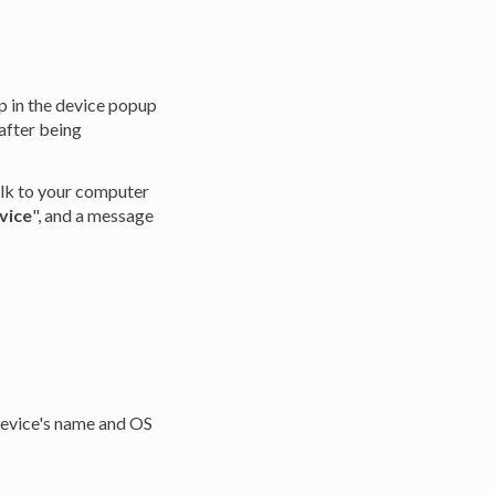
p in the device popup
after being
alk to your computer
vice
", and a message
device's name and OS