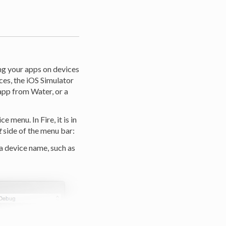
ng your apps on devices
ces, the iOS Simulator
app from Water, or a
 menu. In Fire, it is in
t
side of the menu bar:
 a device name, such as