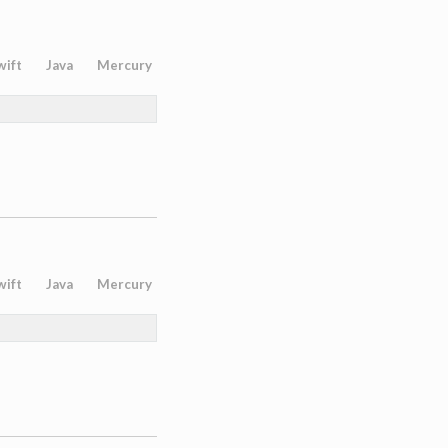
wift
Java
Mercury
wift
Java
Mercury