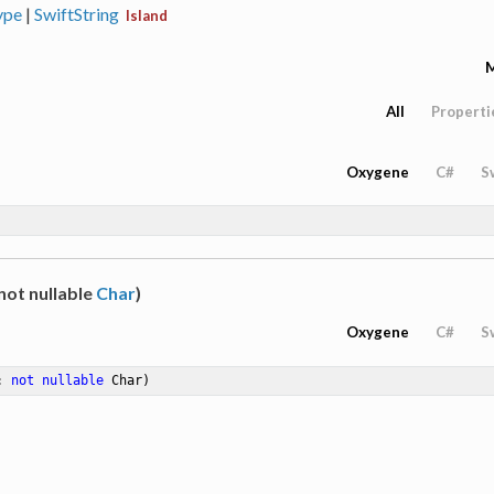
ype
|
SwiftString
Island
All
Properti
Oxygene
C#
S
not nullable
Char
)
Oxygene
C#
S
: 
not
nullable
 Char)