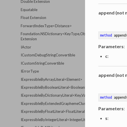
Double Extension
Equatable
append (not n
Float Extension
ForwardIndexType<Distance>
Foundation.NSDictionary<KeyType,ObjectType>
method
append
Extension
Parameters
:
IActor
ICustomDebugStringConvertible
c
:
ICustomStringConvertible
IErrorType
append (not n
IExpressibleByArrayLiteral<Element>
IExpressibleByBooleanLiteral<BooleanLiteralType>
IExpressibleByDictionaryLiteral<Key,Value>
method
append
IExpressibleByExtendedGraphemeClusterLiteral<ExtendedGrap
Parameters
:
IExpressibleByFloatLiteral<FloatLiteralType>
s
:
IExpressibleByIntegerLiteral<IntegerLiteralType>