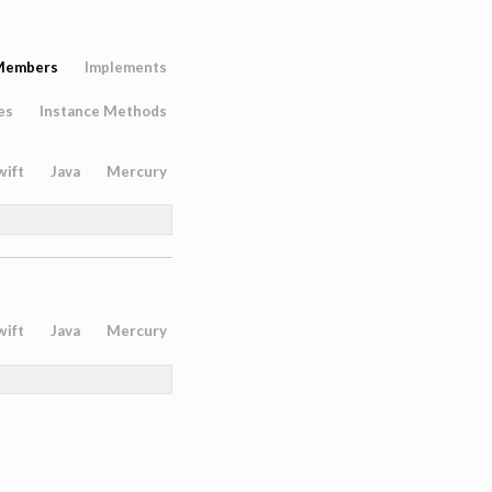
Members
Implements
es
Instance Methods
wift
Java
Mercury
wift
Java
Mercury