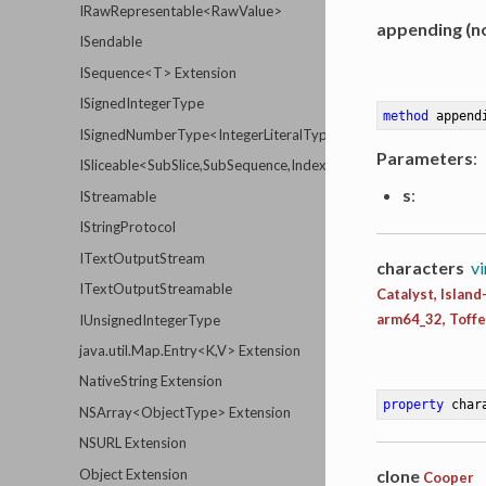
IRawRepresentable<RawValue>
appending (no
ISendable
ISequence<T> Extension
ISignedIntegerType
method
append
ISignedNumberType<IntegerLiteralType>
Parameters
:
ISliceable<SubSlice,SubSequence,Index,Distance,Element>
s
:
IStreamable
IStringProtocol
ITextOutputStream
characters
vi
ITextOutputStreamable
Catalyst, Islan
arm64_32, Toff
IUnsignedIntegerType
java.util.Map.Entry<K,V> Extension
NativeString Extension
property
 char
NSArray<ObjectType> Extension
NSURL Extension
clone
Object Extension
Cooper