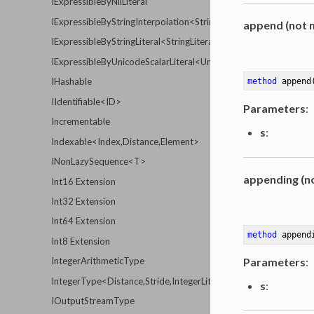
IExpressibleByNilLiteral
IExpressibleByStringInterpolation<StringInterpolationType>
append (not n
IExpressibleByStringLiteral<StringLiteralType>
IExpressibleByUnicodeScalarLiteral<UnicodeScalarLiteralType>
IHashable
method
append
IIdentifiable<ID>
Parameters
:
Incrementable
s
:
Indexable<Index,Distance,Element>
INonLazySequence<T>
appending (no
Int16 Extension
Int32 Extension
Int64 Extension
method
append
Int8 Extension
Parameters
:
IntegerArithmeticType
IntegerType<Distance,Stride,IntegerLiteralType>
s
:
IOutputStreamType