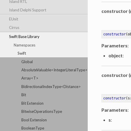
Island RTL
Island Delphi Support
constructor (
EUnit
Cirrus
constructor
(o
Swift Base Library
Namespaces
Parameters
:
Swift
object
:
Global
AbsoluteValuable<IntegerLiteralType>
constructor (
Array<T>
BidirectionalIndexType<Distance>
Bit
constructor
(s
Bit Extension
Parameters
:
BitwiseOperationsType
s
:
Bool Extension
BooleanType