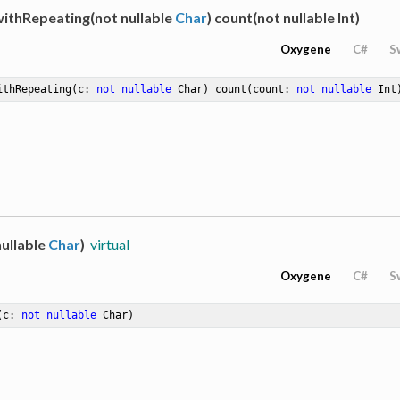
withRepeating(not nullable
Char
) count(not nullable Int)
Oxygene
C#
S
ithRepeating
(c: 
not
nullable
 Char)
count
(count: 
not
nullable
 Int
ullable
Char
)
virtual
Oxygene
C#
S
(c: 
not
nullable
 Char)