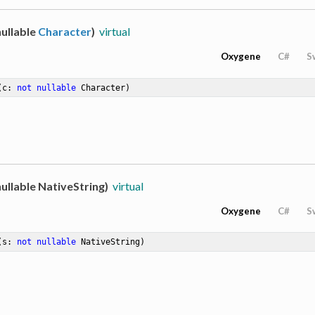
ullable
Character
)
virtual
Oxygene
C#
S
(c: 
not
nullable
 Character)
ullable NativeString)
virtual
Oxygene
C#
S
(s: 
not
nullable
 NativeString)
hemeClusterLiteralType>