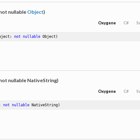
not nullable
Object
)
Oxygene
C#
S
bject: 
not
nullable
 Object)
not nullable NativeString)
Oxygene
C#
S
: 
not
nullable
 NativeString)