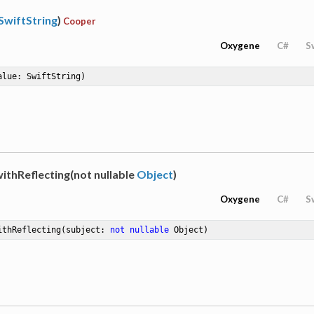
SwiftString
)
Cooper
Oxygene
C#
S
alue: SwiftString)
ithReflecting(not nullable
Object
)
Oxygene
C#
S
ithReflecting
(subject: 
not
nullable
 Object)