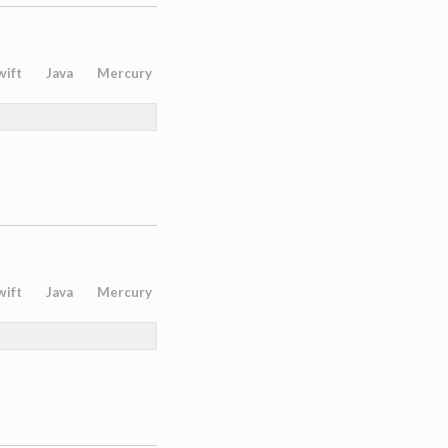
wift
Java
Mercury
wift
Java
Mercury