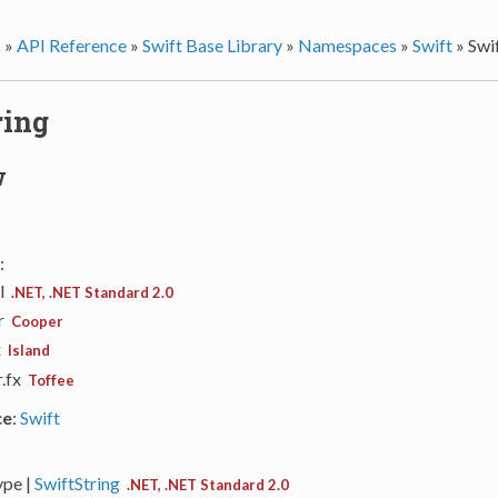
s
»
API Reference
»
Swift Base Library
»
Namespaces
»
Swift
»
Swi
ring
w
:
ll
.NET, .NET Standard 2.0
ar
Cooper
x
Island
r.fx
Toffee
ce
:
Swift
ype |
SwiftString
.NET, .NET Standard 2.0