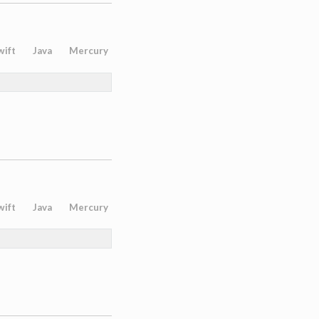
wift
Java
Mercury
wift
Java
Mercury