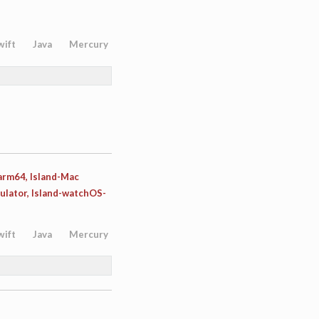
wift
Java
Mercury
-arm64, Island-Mac
ulator, Island-watchOS-
wift
Java
Mercury