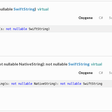
ullable
SwiftString
)
virtual
Oxygene
C#
S
(s: 
not
nullable
 SwiftString)
t nullable NativeString): not nullable
SwiftString
virtual
Oxygene
C#
S
ing
(s: 
not
nullable
 NativeString)
: 
not
nullable
 SwiftString