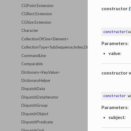
CGPoint Extension
constructor (
CGRect Extension
CGSize Extension
Character
constructor
(v
CollectionOfOne<Element>
Parameters
:
CollectionType<SubSequence,Index,Distance,Element>
value
:
CommandLine
Comparable
Dictionary<Key,Value>
constructor w
DictionaryHelper
DispatchData
constructor
w
DispatchDataIterator
DispatchGroup
Parameters
:
DispatchObject
subject
:
DispatchPredicate
DispatchQoS