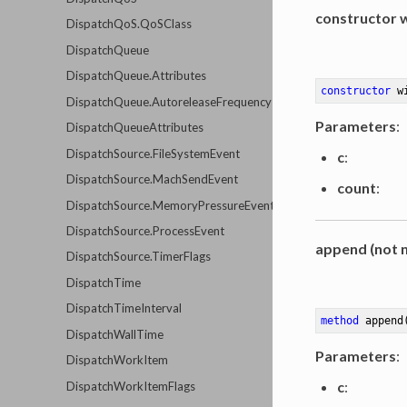
constructor 
DispatchQoS.QoSClass
DispatchQueue
DispatchQueue.Attributes
constructor
w
DispatchQueue.AutoreleaseFrequency
Parameters
:
DispatchQueueAttributes
DispatchSource.FileSystemEvent
c
:
DispatchSource.MachSendEvent
count
:
DispatchSource.MemoryPressureEvent
DispatchSource.ProcessEvent
append (not n
DispatchSource.TimerFlags
DispatchTime
DispatchTimeInterval
method
append
DispatchWallTime
Parameters
:
DispatchWorkItem
c
:
DispatchWorkItemFlags