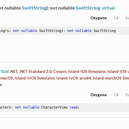
t nullable
SwiftString
): not nullable
SwiftString
virtual
Oxygene
C#
S
ing
(s: 
not
nullable
 SwiftString)
: 
not
nullable
 SwiftString
rtual
.NET, .NET Standard 2.0, Cooper, Island-iOS Simulator, Island-iOS
d-macOS, Island-tvOS Simulator, Island-tvOS-arm64, Island-watchOS Sim
ee
Oxygene
C#
S
acters: 
not
nullable
 CharacterView 
read
;