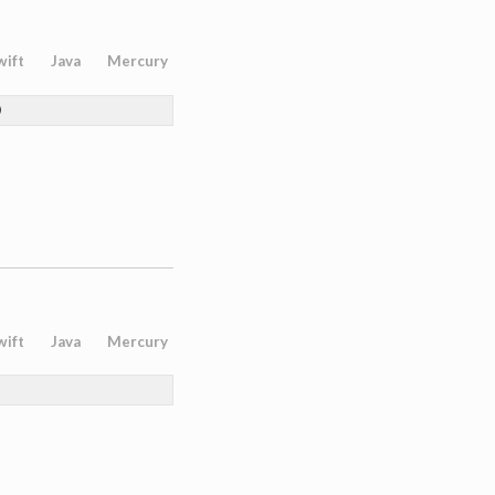
wift
Java
Mercury
)
wift
Java
Mercury