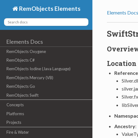
RemObjects Elements
Elements Doc
SwiftSt
Elements Docs
Overvie
RemObjects Oxygene
RemObjects C#
Location
RemObjects Iodine (Java Language)
Reference
RemObjects Mercury (VB)
Silver.d
RemObjects Go
silver.j
RemObjects Swift
Silver.f
libSilve
Concepts
Platforms
Namespa
Projects
Ancestry
:
Fire & Water
ValueT