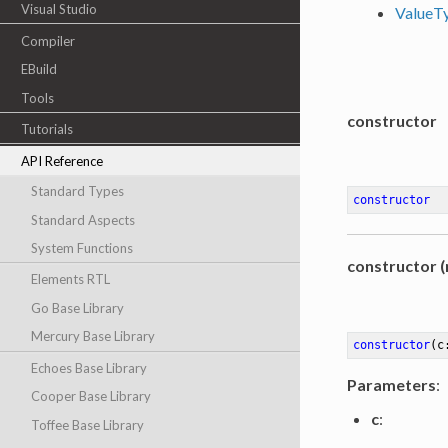
Visual Studio
ValueT
Compiler
EBuild
Tools
constructor
Tutorials
API Reference
Standard Types
constructor
Standard Aspects
System Functions
constructor (
Elements RTL
Go Base Library
Mercury Base Library
constructor
(c
Echoes Base Library
Parameters
:
Cooper Base Library
c
:
Toffee Base Library