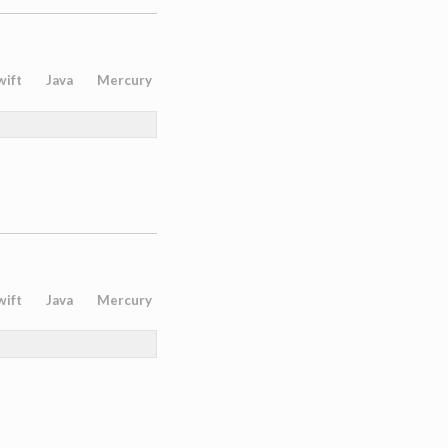
wift
Java
Mercury
wift
Java
Mercury