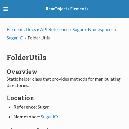
RemObjects Elements
Elements Docs
»
API Reference
»
Sugar
»
Namespaces
»
Sugar.IO
»
FolderUtils
FolderUtils
Overview
Static helper class that provides methods for manipulating
directories.
Location
Reference
: Sugar
Namespace
:
Sugar.IO