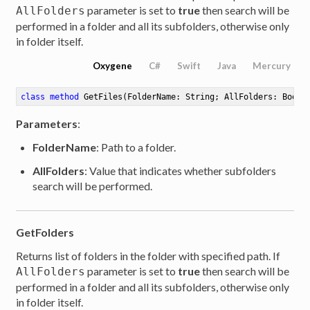
parameter is set to
true
then search will be
AllFolders
performed in a folder and all its subfolders, otherwise only
in folder itself.
Oxygene
C#
Swift
Java
Mercury
class
method
GetFiles
(FolderName: String; AllFolders: Boole
Parameters
:
FolderName
: Path to a folder.
AllFolders
: Value that indicates whether subfolders
search will be performed.
GetFolders
Returns list of folders in the folder with specified path. If
parameter is set to
true
then search will be
AllFolders
performed in a folder and all its subfolders, otherwise only
in folder itself.