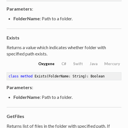
Parameters
:
FolderName
: Path to a folder.
Exists
Returns a value which indicates whether folder with
specified path exists.
Oxygene
C#
Swift
Java
Mercury
class
method
Exists
(FolderName: String)
: Boolean
Parameters
:
FolderName
: Path to a folder.
GetFiles
Returns list of files in the folder with specified path. If