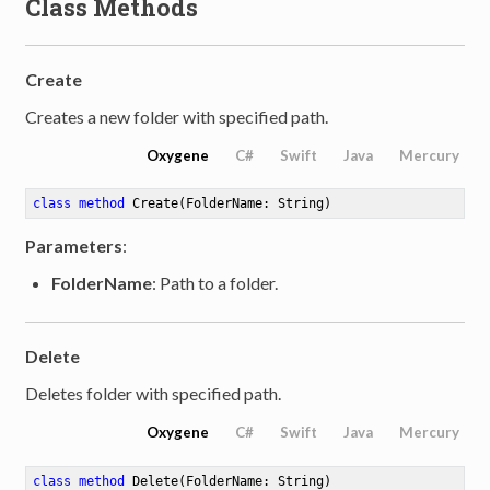
Class Methods
Create
Creates a new folder with specified path.
Oxygene
C#
Swift
Java
Mercury
class
method
Create
(FolderName: String)
Parameters
:
FolderName
: Path to a folder.
Delete
Deletes folder with specified path.
Oxygene
C#
Swift
Java
Mercury
class
method
Delete
(FolderName: String)