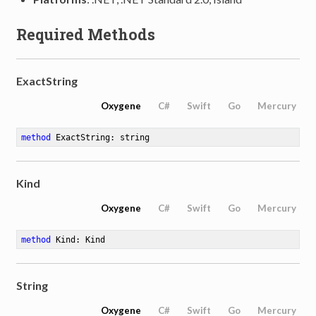
Required Methods
ExactString
Oxygene
C#
Swift
Go
Mercury
method
ExactString
: string
Kind
Oxygene
C#
Swift
Go
Mercury
method
Kind
: Kind
String
Oxygene
C#
Swift
Go
Mercury