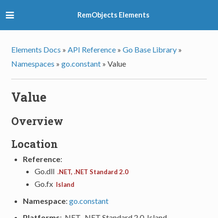
RemObjects Elements
Elements Docs
»
API Reference
»
Go Base Library
»
Namespaces
»
go.constant
»
Value
Value
Overview
Location
Reference
:
Go.dll
.NET, .NET Standard 2.0
Go.fx
Island
Namespace
:
go.constant
Platforms
: .NET, .NET Standard 2.0, Island