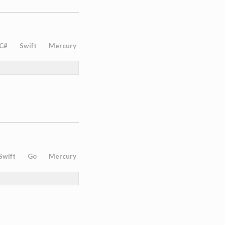
C#
Swift
Mercury
Swift
Go
Mercury