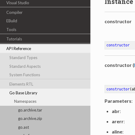
Instance
Visual Studio
Compiler
EBuild
constructor
Tools
Tutorials
constructor
API Reference
Standard Types
constructor (
Standard Aspects
System Functions
Elements RTL
constructor
(a
Go Base Library
Parameters
:
Namespaces
go.archive.tar
abr
:
go.archive.zip
arerr
:
go.ast
aline
: