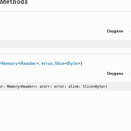
 Methods
Oxygene
Memory
<
Reader
>,
error
,
Slice
<
Byte
>)
Oxygene
br: Memory<Reader>; arerr: error; aline: Slice<Byte>)