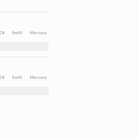
C#
Swift
Mercury
C#
Swift
Mercury