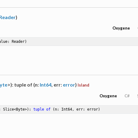
Reader
)
Oxygene
alue: Reader)
yte
>): tuple of (n:
Int64
, err:
error
)
Island
Oxygene
C#
: Slice<Byte>)
: 
tuple
of
 (n: Int64, err: error)