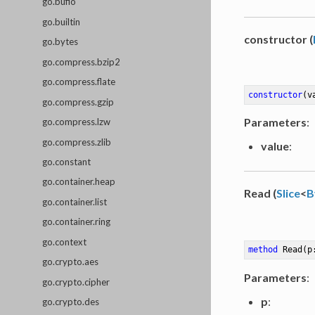
go.bufio
go.builtin
constructor (
go.bytes
go.compress.bzip2
go.compress.flate
constructor
(v
go.compress.gzip
Parameters
:
go.compress.lzw
go.compress.zlib
value
:
go.constant
go.container.heap
Read (
Slice
<
B
go.container.list
go.container.ring
go.context
method
Read
(p
go.crypto.aes
Parameters
:
go.crypto.cipher
p
:
go.crypto.des