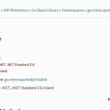
s
»
API Reference
»
Go Base Library
»
Namespaces
»
go.mime.quot
w
:
NET, .NET Standard 2.0
sland
ce
:
go.mime.quotedprintable
: .NET, .NET Standard 2.0, Island