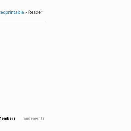
edprintable
»
Reader
Members
Implements