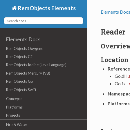
RemObjects Elements
Elements Doc
Reader
Elements Docs
Overvie
RemObjects Oxygene
RemObjects C#
Location
RemObjects Iodine (Java Language)
Reference
RemObjects Mercury (VB)
Go.dll
.
RemObjects Go
Go.fx
I
RemObjects Swift
Namespa
Concepts
Platforms
Platforms
Projects
Fire & Water