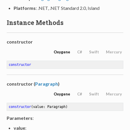
Platforms
: .NET, .NET Standard 2.0, Island
Instance Methods
constructor
Oxygene
C#
Swift
Mercury
constructor
constructor (
Paragraph
)
Oxygene
C#
Swift
Mercury
constructor
(value: Paragraph)
Parameters
:
value
: