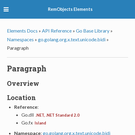
RemObjects Elements
Elements Docs
»
API Reference
»
Go Base Library
»
Namespaces
»
go.golang.org.x.text.unicode.bidi
»
Paragraph
Paragraph
Overview
Location
Reference
:
Go.dll
.NET, .NET Standard 2.0
Go.fx
Island
Namespace
:
go.golang.org.x.text.unicode.bidi