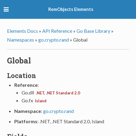
RemObjects Elements
Elements Docs
»
API Reference
»
Go Base Library
»
Namespaces
»
go.crypto.rand
»
Global
Global
Location
Reference
:
Go.dll
.NET, .NET Standard 2.0
Go.fx
Island
Namespace
:
go.crypto.rand
Platforms
: .NET, .NET Standard 2.0, Island