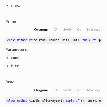
max
:
Prime
Oxygene
C#
Swift
Go
Mercury
class
method
Prime
(rand: Reader; bits: int)
: 
tuple
of
 (p: M
Parameters
:
rand
:
bits
:
Read
Oxygene
C#
Swift
Go
Mercury
class
method
Read
(b: Slice<Byte>)
: 
tuple
of
 (n: Int64, err: