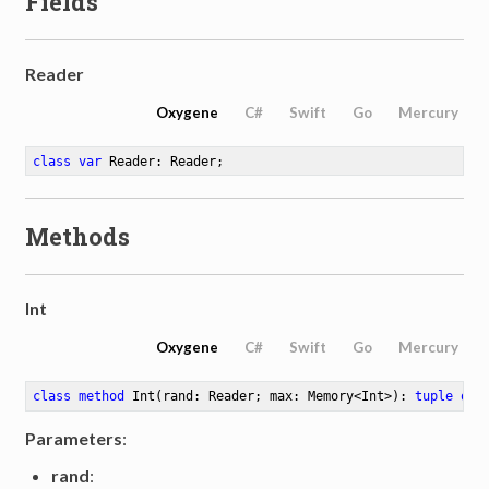
Fields
Reader
Oxygene
C#
Swift
Go
Mercury
class
var
 Reader: Reader
;
Methods
Int
Oxygene
C#
Swift
Go
Mercury
class
method
Int
(rand: Reader; max: Memory<Int>)
: 
tuple
of
 
Parameters
:
rand
: