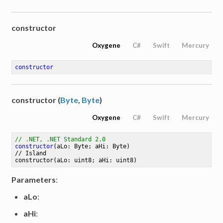
constructor
Oxygene
C#
Swift
Mercury
constructor
constructor (
Byte
,
Byte
)
Oxygene
C#
Swift
Mercury
// .NET, .NET Standard 2.0
constructor
(aLo: Byte; aHi: Byte)
// 
Island
constructor
(aLo: uint8; aHi: uint8)
Parameters
:
aLo
:
aHi
: