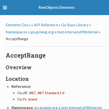
RemObjects Elements
Elements Docs
»
API Reference
»
Go Base Library
»
Namespaces
»
go.golang.org.x.text.internal.utf8internal
»
AcceptRange
AcceptRange
Overview
Location
Reference
:
Go.dll
.NET, .NET Standard 2.0
Go.fx
Island
Namespace
:
go.golang.org.x.text.internal.utf8internal