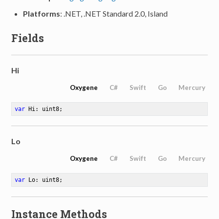
Platforms
: .NET, .NET Standard 2.0, Island
Fields
Hi
Oxygene
C#
Swift
Go
Mercury
var
 Hi: uint8
;
Lo
Oxygene
C#
Swift
Go
Mercury
var
 Lo: uint8
;
Instance Methods