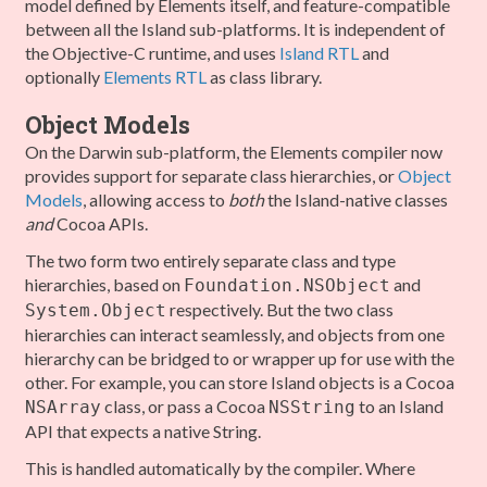
model defined by Elements itself, and feature-compatible
between all the Island sub-platforms. It is independent of
the Objective-C runtime, and uses
Island RTL
and
optionally
Elements RTL
as class library.
Object Models
On the Darwin sub-platform, the Elements compiler now
provides support for separate class hierarchies, or
Object
Models
, allowing access to
both
the Island-native classes
and
Cocoa APIs.
The two form two entirely separate class and type
hierarchies, based on
and
Foundation.NSObject
respectively. But the two class
System.Object
hierarchies can interact seamlessly, and objects from one
hierarchy can be bridged to or wrapper up for use with the
other. For example, you can store Island objects is a Cocoa
class, or pass a Cocoa
to an Island
NSArray
NSString
API that expects a native String.
This is handled automatically by the compiler. Where