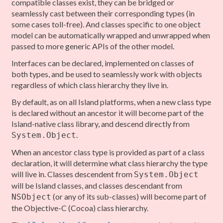
compatible classes exist, they can be bridged or
seamlessly cast between their corresponding types (in
some cases toll-free). And classes specific to one object
model can be automatically wrapped and unwrapped when
passed to more generic APIs of the other model.
Interfaces can be declared, implemented on classes of
both types, and be used to seamlessly work with objects
regardless of which class hierarchy they live in.
By default, as on all Island platforms, when a new class type
is declared without an ancestor it will become part of the
Island-native class library, and descend directly from
.
System.Object
When an ancestor class type is provided as part of a class
declaration, it will determine what class hierarchy the type
will live in. Classes descendent from
System.Object
will be Island classes, and classes descendant from
(or any of its sub-classes) will become part of
NSObject
the Objective-C (Cocoa) class hierarchy.