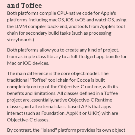
and Toffee
Both platforms compile CPU-native code for Apple's
platforms, including macOS, iOS, tvOS and watchOS, using
the LLVM compiler back-end, and tools from Apple's tool
chain for secondary build tasks (such as processing
storyboards).
Both platforms allow you to create any kind of project,
from a simple class library to a full-fledged .app bundle for
Mac or iOD devices.
The main difference is the core object model. The
traditional "Toffee" tool chain for Cocoa is built
completely on top of the Objective-C runtime, with its
benefits and limitations. All classes defined in a Toffee
project are, essentially, native Objective-C Runtime
classes, and all external class-based APIs that apps
interact (such as Foundation, AppKit or UIKit) with are
Objective-C classes.
By contrast, the "Island" platform provides its own object