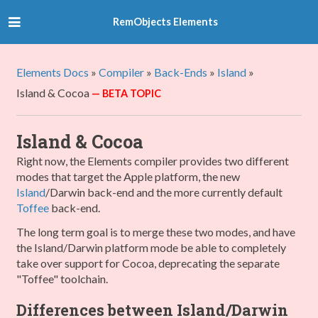
RemObjects Elements
Elements Docs
»
Compiler
»
Back-Ends
»
Island
»
Island & Cocoa
Island & Cocoa
Right now, the Elements compiler provides two different
modes that target the Apple platform, the new
Island
/Darwin back-end and the more currently default
Toffee
back-end.
The long term goal is to merge these two modes, and have
the Island/Darwin platform mode be able to completely
take over support for Cocoa, deprecating the separate
"Toffee" toolchain.
Differences between Island/Darwin