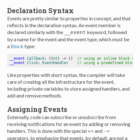
Declaration Syntax
Events are pretty similar to properties in concept, and that
reflects in the declaration syntax. An event member is
declared similarly with the
keyword, followed
__event
by a name for the event and the event type, which must be
a
Block
type:
__event
Callback
: (
Int
) -> ()  
// using an inline block def
__event
Click
: 
EventHandler
// using a predefined block/
Like properties with short syntax, the compiler will take
care of creating all the infrastructure for the event,
including private variables to store assigned handlers, and
add and remove methods.
Assigning Events
Externally, code can subscribe or unsubscribe from
receiving notifications for an event by adding or removing
handlers. This is done with the special
and
+=
-=
operators, to emphasize that events, by default, are not a