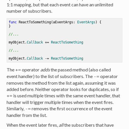
1:1 mapping, but that each event can have an unlimited
number of subscribers.
func
ReactToSomething
(
aEventArgs
: 
EventArgs
) {

}

//...
myObject.
Callback
+=
ReactToSomething
//...
myObject.
Callback
-=
ReactToSomething
The
operator
adds
the passed method (also called
+=
event handler) to the list of subscribers. The
operator
-=
removes the method from the list again, assuming it was
added before. Neither operator looks for duplicates, so if
is used multiple times with the same event handler, that
+=
handler will trigger multiple times when the event fires.
Similarly,
removes the first occurrence of the event
-=
handler from the list.
When the event later fires,
all
the subscribers that have