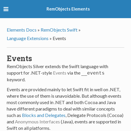
RemObjects Elements
Elements Docs
»
RemObjects Swift
»
Language Extensions
»
Events
Events
RemObjects Silver extends the Swift language with
support for .NET-style
Events
via the
__events
keyword.
Events are provided mainly to let Swift fit in well on .NET,
where the use of them is unavoidable. But although events
most commonly used in .NET and both Cocoa and Java
have different paradigms to deal with similar concepts
such as
Blocks and Delegates
, Delegate Protocols (Cocoa)
and
Anonymous Interfaces
(Java), events are supported in
Swift on all platforms.