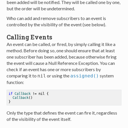
been added will be notified. They will be called one by one,
but the order will be undetermined.
Who can add and remove subscribers to an event is
controlled by the visibility of the event (see below).
Calling Events
An event can be called, or fired, by simply calling it like a
method. Before doing so, one should ensure that at least
one subscriber has been added, because otherwise firing
the event will cause a Null Reference Exception. You can
check if an event has one or more subscribers by
comparing it to
or using the
system
nil
assigned()
function:
if
Callback
!=
nil
 {

Callback
()

Only the type that defines the event can fire it, regardless
of the visibility of the event itself.